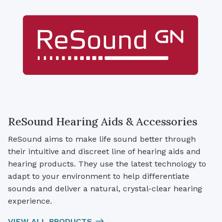
ReSound Hearing Aids & Accessories
ReSound aims to make life sound better through
their intuitive and discreet line of hearing aids and
hearing products. They use the latest technology to
adapt to your environment to help differentiate
sounds and deliver a natural, crystal-clear hearing
experience.
VIEW ALL PRODUCTS