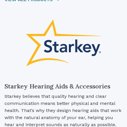
Starkey Hearing Aids & Accessories
Starkey believes that quality hearing and clear
communication means better physical and mental
health. That’s why they design hearing aids that work
with the natural anatomy of your ear, helping you
hear and interpret sounds as naturally as possible.