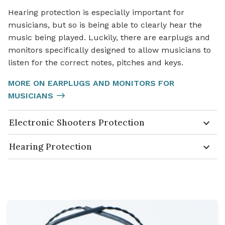
Hearing protection is especially important for
musicians, but so is being able to clearly hear the
music being played. Luckily, there are earplugs and
monitors specifically designed to allow musicians to
listen for the correct notes, pitches and keys.
MORE ON EARPLUGS AND MONITORS FOR
MUSICIANS
Electronic Shooters Protection
Hearing Protection