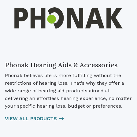
Phonak Hearing Aids & Accessories
Phonak believes life is more fulfilling without the
restrictions of hearing loss. That’s why they offer a
wide range of hearing aid products aimed at
delivering an effortless hearing experience, no matter
your specific hearing loss, budget or preferences.
VIEW ALL PRODUCTS