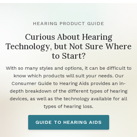
HEARING PRODUCT GUIDE
Curious About Hearing
Technology, but Not Sure Where
to Start?
With so many styles and options, it can be difficult to
know which products will suit your needs. Our
Consumer Guide to Hearing Aids provides an in-
depth breakdown of the different types of hearing
devices, as well as the technology available for all
types of hearing loss.
GUIDE TO HEARING AIDS