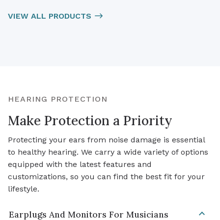
VIEW ALL PRODUCTS
HEARING PROTECTION
Make Protection a Priority
Protecting your ears from noise damage is essential
to healthy hearing. We carry a wide variety of options
equipped with the latest features and
customizations, so you can find the best fit for your
lifestyle.
Earplugs And Monitors For Musicians