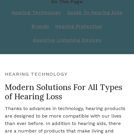
On This Page:
Hearing Technology
Guide To Hearing Aids
Brands
Hearing Protection
Assistive Listening Devices
HEARING TECHNOLOGY
Modern Solutions For All Types
of Hearing Loss
Thanks to advances in technology, hearing products
are designed to be more compatible with our lives
than ever before. In addition to hearing aids, there
are a number of products that make living and