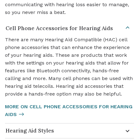
communicating with hearing loss easier to manage,
so you never miss a beat.
Cell Phone Accessories for Hearing Aids
There are many Hearing Aid Compatible (HAC) cell
phone accessories that can enhance the experience
of your hearing aids. These are products that work
with the settings on your hearing aids that allow for
features like Bluetooth connectivity, hands-free
calling and more. Many cell phones can be used with
hearing aid telecoils. Hearing aid accessories that
provide a hands-free option may also be helpful.
MORE ON CELL PHONE ACCESSORIES FOR HEARING
AIDS
Hearing Aid Styles