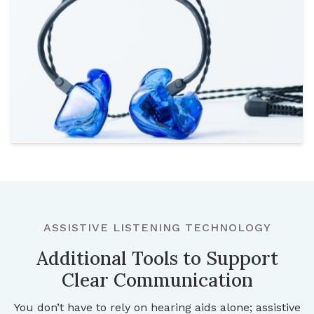
ASSISTIVE LISTENING TECHNOLOGY
Additional Tools to Support
Clear Communication
You don’t have to rely on hearing aids alone; assistive