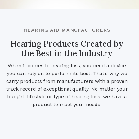
HEARING AID MANUFACTURERS
Hearing Products Created by
the Best in the Industry
When it comes to hearing loss, you need a device
you can rely on to perform its best. That’s why we
carry products from manufacturers with a proven
track record of exceptional quality. No matter your
budget, lifestyle or type of hearing loss, we have a
product to meet your needs.