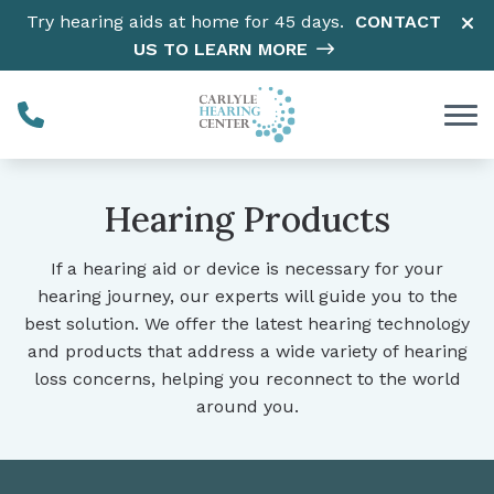
Skip to Content
Try hearing aids at home for 45 days.
CONTACT
US TO LEARN MORE
Hearing Products
If a hearing aid or device is necessary for your
hearing journey, our experts will guide you to the
best solution. We offer the latest hearing technology
and products that address a wide variety of hearing
loss concerns, helping you reconnect to the world
around you.