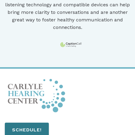
listening technology and compatible devices can help
bring more clarity to conversations and are another
great way to foster healthy communication and
connections.
SCHEDULE!