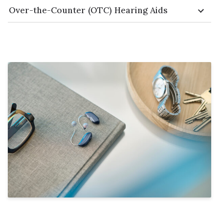
Over-the-Counter (OTC) Hearing Aids