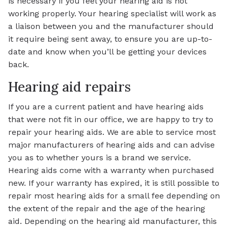
is necessary if you feel your hearing aid is not
working properly. Your hearing specialist will work as
a liaison between you and the manufacturer should
it require being sent away, to ensure you are up-to-
date and know when you’ll be getting your devices
back.
Hearing aid repairs
If you are a current patient and have hearing aids
that were not fit in our office, we are happy to try to
repair your hearing aids. We are able to service most
major manufacturers of hearing aids and can advise
you as to whether yours is a brand we service.
Hearing aids come with a warranty when purchased
new. If your warranty has expired, it is still possible to
repair most hearing aids for a small fee depending on
the extent of the repair and the age of the hearing
aid. Depending on the hearing aid manufacturer, this