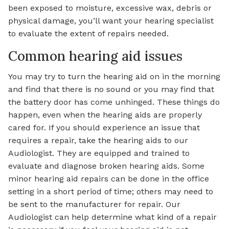
been exposed to moisture, excessive wax, debris or
physical damage, you’ll want your hearing specialist
to evaluate the extent of repairs needed.
Common hearing aid issues
You may try to turn the hearing aid on in the morning
and find that there is no sound or you may find that
the battery door has come unhinged. These things do
happen, even when the hearing aids are properly
cared for. If you should experience an issue that
requires a repair, take the hearing aids to our
Audiologist. They are equipped and trained to
evaluate and diagnose broken hearing aids. Some
minor hearing aid repairs can be done in the office
setting in a short period of time; others may need to
be sent to the manufacturer for repair. Our
Audiologist can help determine what kind of a repair