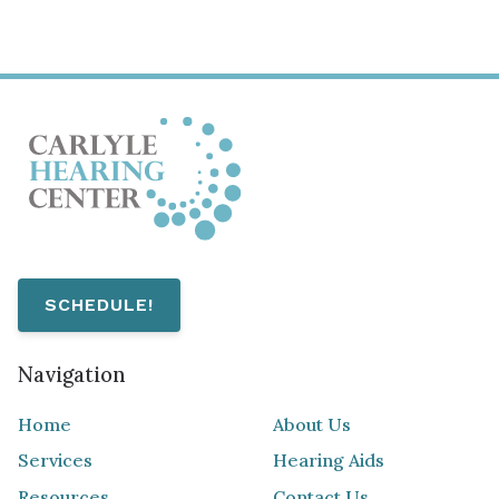
SCHEDULE!
Navigation
Home
About Us
Services
Hearing Aids
Resources
Contact Us