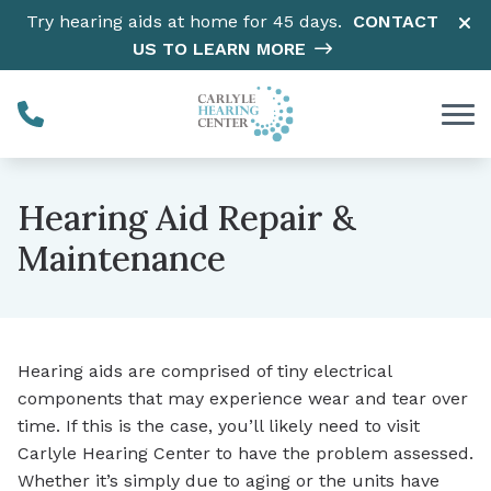
Skip to Content
Try hearing aids at home for 45 days.
CONTACT
US TO LEARN MORE
Hearing Aid Repair &
Maintenance
Hearing aids are comprised of tiny electrical
components that may experience wear and tear over
time. If this is the case, you’ll likely need to visit
Carlyle Hearing Center to have the problem assessed.
Whether it’s simply due to aging or the units have