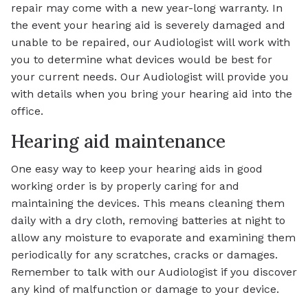
repair may come with a new year-long warranty. In
the event your hearing aid is severely damaged and
unable to be repaired, our Audiologist will work with
you to determine what devices would be best for
your current needs. Our Audiologist will provide you
with details when you bring your hearing aid into the
office.
Hearing aid maintenance
One easy way to keep your hearing aids in good
working order is by properly caring for and
maintaining the devices. This means cleaning them
daily with a dry cloth, removing batteries at night to
allow any moisture to evaporate and examining them
periodically for any scratches, cracks or damages.
Remember to talk with our Audiologist if you discover
any kind of malfunction or damage to your device.