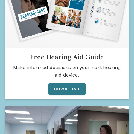
Free Hearing Aid Guide
Make informed decisions on your next hearing
aid device.
DOWNLOAD