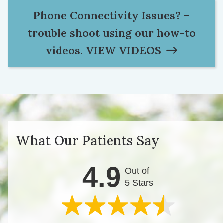
Phone Connectivity Issues? –
trouble shoot using our how-to
videos.
VIEW VIDEOS
What Our Patients Say
4.9
Out of
5 Stars