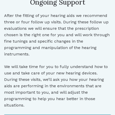
Ongoing Support
After the fitting of your hearing aids we recommend
three or four follow up visits. During these follow up
evaluations we will ensure that the prescription
chosen is the right one for you and will work through
fine tunings and specific changes in the
programming and manipulation of the hearing
instruments.
We will take time for you to fully understand how to
use and take care of your new hearing devices.
During these visits, we’ll ask you how your hearing
aids are performing in the environments that are
most important to you, and will adjust the
programming to help you hear better in those
situations.