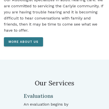
are committed to servicing the Carlyle community. If
you are having trouble hearing and it is becoming
difficult to hear conversations with family and
friends, then it may be time to come see what we
have to offer.
MORE ABOUT US
Our Services
Evaluations
An evaluation begins by