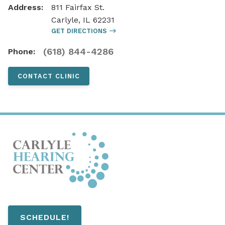
Address:
811 Fairfax St.
Carlyle, IL 62231
GET DIRECTIONS
(618) 844-4286
Phone:
CONTACT CLINIC
SCHEDULE!