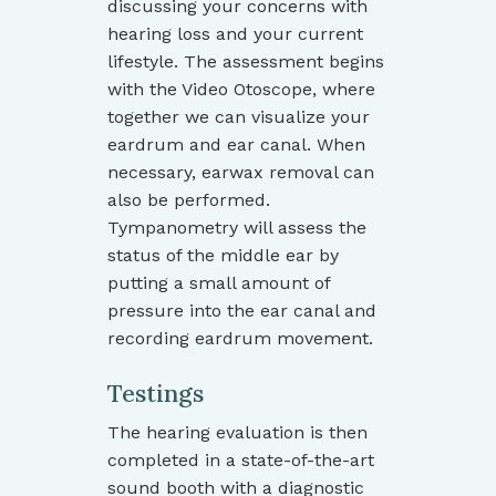
discussing your concerns with
hearing loss and your current
lifestyle. The assessment begins
with the Video Otoscope, where
together we can visualize your
eardrum and ear canal. When
necessary, earwax removal can
also be performed.
Tympanometry will assess the
status of the middle ear by
putting a small amount of
pressure into the ear canal and
recording eardrum movement.
Testings
The hearing evaluation is then
completed in a state-of-the-art
sound booth with a diagnostic