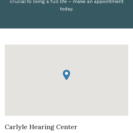
crucial to living a full life – make an appointment
today.
Carlyle Hearing Center