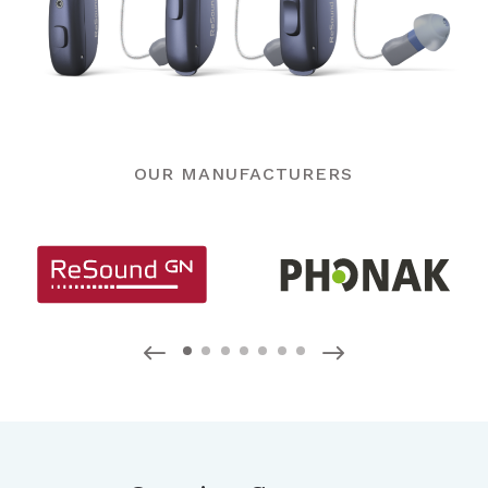
OUR MANUFACTURERS