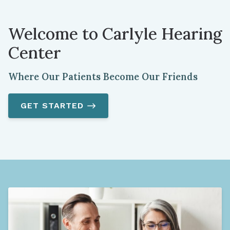
Welcome to Carlyle Hearing
Center
Where Our Patients Become Our Friends
GET STARTED