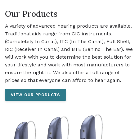
Our Products
A variety of advanced hearing products are available.
Traditional aids range from CIC instruments,
(Completely In Canal), ITC (In The Canal), Full Shell,
RIC (Receiver In Canal) and BTE (Behind The Ear). We
will work with you to determine the best solution for
your lifestyle and work with most manufacturers to
ensure the right fit. We also offer a full range of
prices so that everyone can afford to hear again.
VIEW OUR PRODUCTS