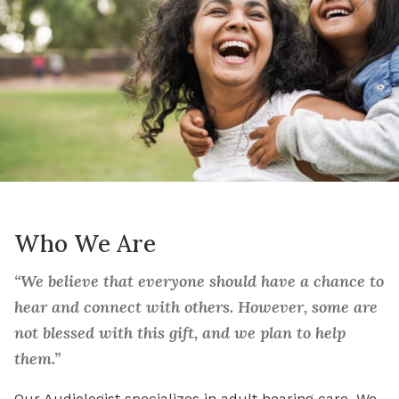
Who We Are
“We believe that everyone should have a chance to
hear and connect with others. However, some are
not blessed with this gift, and we plan to help
them.”
Our Audiologist specializes in adult hearing care. We