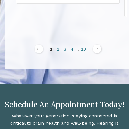
1
2
3
4
...
10
Schedule An Appointment Today!
Whatever your generation, staying connected is
critical to brain health and well-being. Hearing is