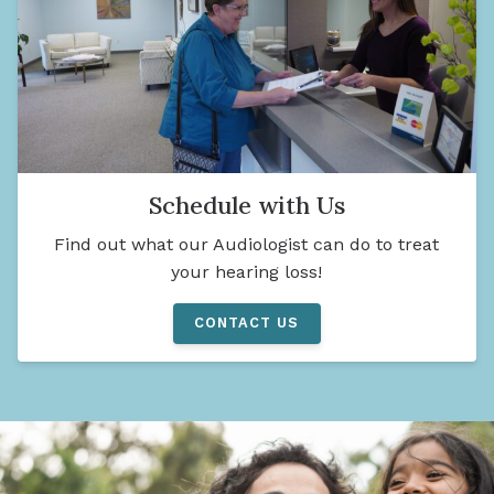
Schedule with Us
Find out what our Audiologist can do to treat
your hearing loss!
CONTACT US