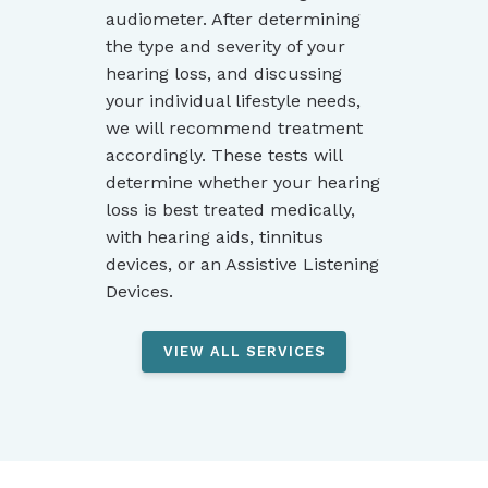
audiometer. After determining
the type and severity of your
hearing loss, and discussing
your individual lifestyle needs,
we will recommend treatment
accordingly. These tests will
determine whether your hearing
loss is best treated medically,
with hearing aids, tinnitus
devices, or an Assistive Listening
Devices.
VIEW ALL SERVICES