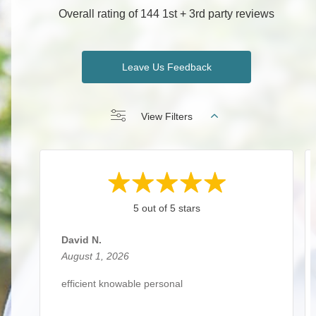
Overall rating of 144 1st + 3rd party reviews
Leave Us Feedback
View Filters
5 out of 5 stars
David N.
August 1, 2026
efficient knowable personal