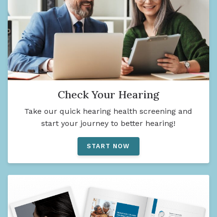
Check Your Hearing
Take our quick hearing health screening and
start your journey to better hearing!
START NOW