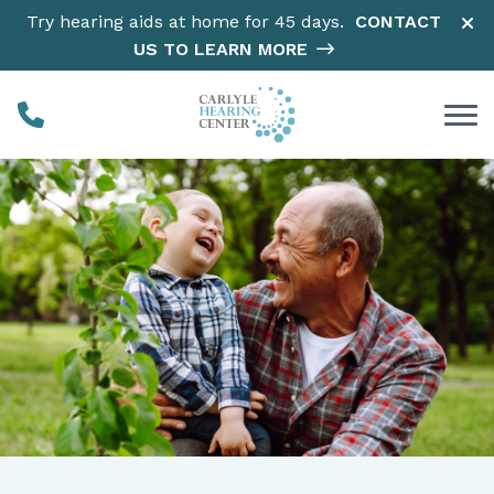
Skip to Content
Try hearing aids at home for 45 days.
CONTACT
US TO LEARN MORE