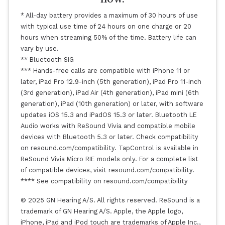
* All-day battery provides a maximum of 30 hours of use
with typical use time of 24 hours on one charge or 20
hours when streaming 50% of the time. Battery life can
vary by use.
** Bluetooth SIG
*** Hands-free calls are compatible with iPhone 11 or
later, iPad Pro 12.9-inch (5th generation), iPad Pro 11-inch
(3rd generation), iPad Air (4th generation), iPad mini (6th
generation), iPad (10th generation) or later, with software
updates iOS 15.3 and iPadOS 15.3 or later. Bluetooth LE
Audio works with ReSound Vivia and compatible mobile
devices with Bluetooth 5.3 or later. Check compatibility
on resound.com/compatibility. TapControl is available in
ReSound Vivia Micro RIE models only. For a complete list
of compatible devices, visit resound.com/compatibility.
**** See compatibility on resound.com/compatibility
© 2025 GN Hearing A/S. All rights reserved. ReSound is a
trademark of GN Hearing A/S. Apple, the Apple logo,
iPhone, iPad and iPod touch are trademarks of Apple Inc.,