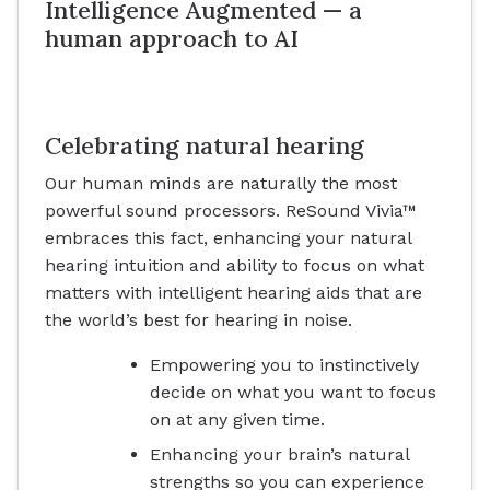
Intelligence Augmented — a
human approach to AI
Celebrating natural hearing
Our human minds are naturally the most
powerful sound processors. ReSound Vivia™
embraces this fact, enhancing your natural
hearing intuition and ability to focus on what
matters with intelligent hearing aids that are
the world’s best for hearing in noise.
Empowering you to instinctively
decide on what you want to focus
on at any given time.
Enhancing your brain’s natural
strengths so you can experience