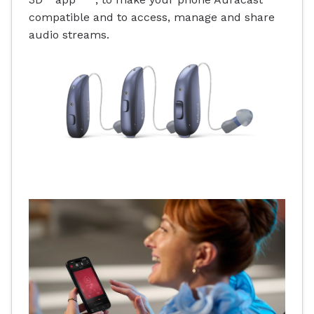
compatible and to access, manage and share
audio streams.