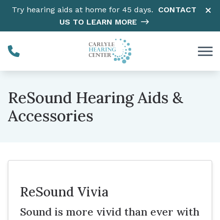
Skip to Content
Try hearing aids at home for 45 days.
CONTACT
US TO LEARN MORE
ReSound Hearing Aids &
Accessories
ReSound Vivia
Sound is more vivid than ever with