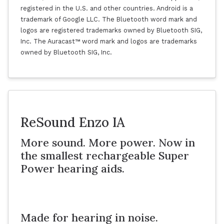
registered in the U.S. and other countries. Android is a
trademark of Google LLC. The Bluetooth word mark and
logos are registered trademarks owned by Bluetooth SIG,
Inc. The Auracast™ word mark and logos are trademarks
owned by Bluetooth SIG, Inc.
ReSound Enzo IA
More sound. More power. Now in
the smallest rechargeable Super
Power hearing aids.
Made for hearing in noise.