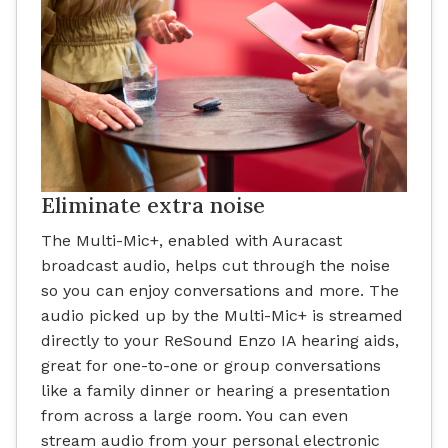
Eliminate extra noise
The Multi-Mic+, enabled with Auracast
broadcast audio, helps cut through the noise
so you can enjoy conversations and more. The
audio picked up by the Multi-Mic+ is streamed
directly to your ReSound Enzo IA hearing aids,
great for one-to-one or group conversations
like a family dinner or hearing a presentation
from across a large room. You can even
stream audio from your personal electronic