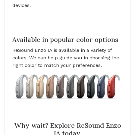
devices.
Available in popular color options
ReSound Enzo IA is available in a variety of
colors. We can help guide you in choosing the
right color to match your preferences.
Why wait? Explore ReSound Enzo
IA today.