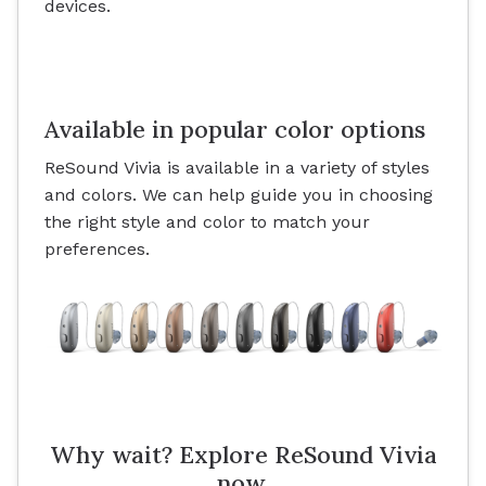
devices.
Available in popular color options
ReSound Vivia is available in a variety of styles
and colors. We can help guide you in choosing
the right style and color to match your
preferences.
Why wait? Explore ReSound Vivia
now.