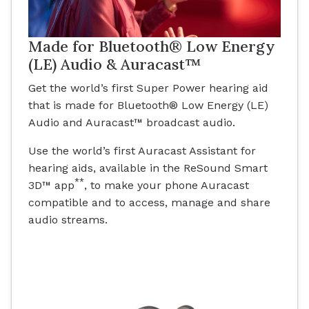
Made for Bluetooth® Low Energy
(LE) Audio & Auracast™
Get the world’s first Super Power hearing aid
that is made for Bluetooth® Low Energy (LE)
Audio and Auracast™ broadcast audio.
Use the world’s first Auracast Assistant for
hearing aids, available in the ReSound Smart
**
3D™ app
, to make your phone Auracast
compatible and to access, manage and share
audio streams.