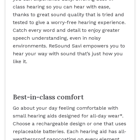
class hearing so you can hear with ease,
thanks to great sound quality that is tried and
tested to give a worry-free hearing experience.
Catch every word and detail to enjoy greater
speech understanding, even in noisy
environments. ReSound Savi empowers you to
hear your way with sound that’s just how you
like it.
Best-in-class comfort
Go about your day feeling comfortable with
small hearing aids designed for all-day wear*.
Choose a rechargeable design or one that uses
replaceable batteries. Each hearing aid has all-
weatherproof nanocoating on every element