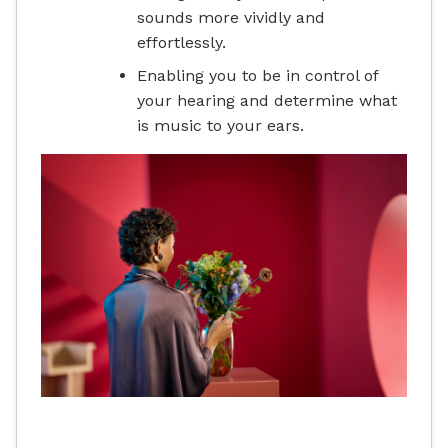
sounds more vividly and
effortlessly.
Enabling you to be in control of
your hearing and determine what
is music to your ears.