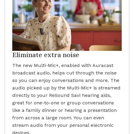
Eliminate extra noise
The new Multi-Mic+, enabled with Auracast
broadcast audio, helps cut through the noise
so you can enjoy conversations and more. The
audio picked up by the Multi-Mic+ is streamed
directly to your ReSound Savi hearing aids,
great for one-to-one or group conversations
like a family dinner or hearing a presentation
from across a large room. You can even
stream audio from your personal electronic
devices.