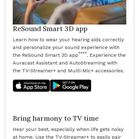
ReSound Smart 3D app
Learn how to wear your hearing aids correctly
and personalize your sound experience with
****
the ReSound Smart 3D app
. Experience the
Auracast Assistant and AutoStreaming with
the TV-Streamer+ and Multi-Mic+ accessories.
Bring harmony to TV time
Hear your best, especially when life gets noisy
at home. Use the TV-Streamer+ to easily pair