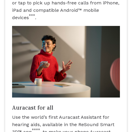
or tap to pick up hands-free calls from iPhone,
iPad and compatible Android™ mobile
***
devices
.
Auracast for all
Use the world’s first Auracast Assistant for
hearing aids, available in the ReSound Smart
****
3D™ app
, to make your phone Auracast