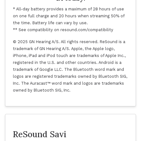
* All-day battery provides a maximum of 28 hours of use
on one full charge and 20 hours when streaming 50% of
the time. Battery life can vary by use.
** See compatibility on resound.com/compatibility
© 2025 GN Hearing A/S. All rights reserved. ReSound is a
trademark of GN Hearing A/S. Apple, the Apple logo,
iPhone, iPad and iPod touch are trademarks of Apple Inc.,
registered in the U.S. and other countries. Android is a
trademark of Google LLC. The Bluetooth word mark and
logos are registered trademarks owned by Bluetooth SIG,
Inc. The Auracast™ word mark and logos are trademarks
owned by Bluetooth SIG, Inc.
ReSound Savi