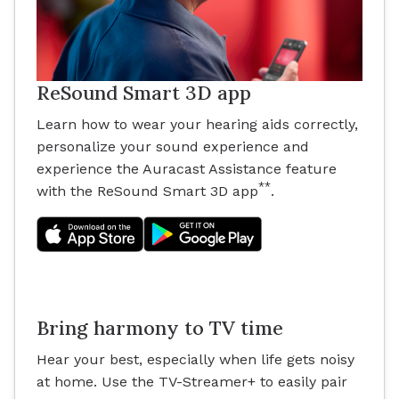
ReSound Smart 3D app
Learn how to wear your hearing aids correctly,
personalize your sound experience and
experience the Auracast Assistance feature
**
with the ReSound Smart 3D app
.
Bring harmony to TV time
Hear your best, especially when life gets noisy
at home. Use the TV-Streamer+ to easily pair