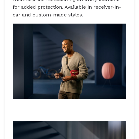
for added protection. Available in receiver-in-
ear and custom-made styles.