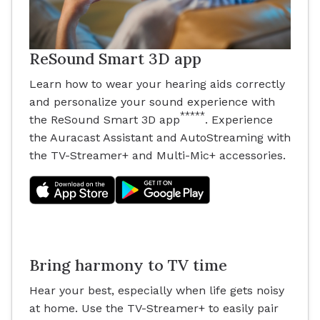
ReSound Smart 3D app
Learn how to wear your hearing aids correctly
and personalize your sound experience with
*****
the ReSound Smart 3D app
. Experience
the Auracast Assistant and AutoStreaming with
the TV-Streamer+ and Multi-Mic+ accessories.
Bring harmony to TV time
Hear your best, especially when life gets noisy
at home. Use the TV-Streamer+ to easily pair