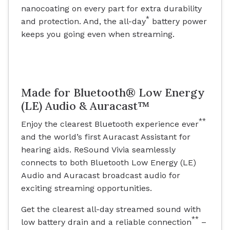
nanocoating on every part for extra durability
*
and protection. And, the all-day
battery power
keeps you going even when streaming.
Made for Bluetooth® Low Energy
(LE) Audio & Auracast™
**
Enjoy the clearest Bluetooth experience ever
and the world’s first Auracast Assistant for
hearing aids. ReSound Vivia seamlessly
connects to both Bluetooth Low Energy (LE)
Audio and Auracast broadcast audio for
exciting streaming opportunities.
Get the clearest all-day streamed sound with
**
low battery drain and a reliable connection
–