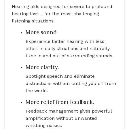
Hearing aids designed for severe to profound
hearing loss – for the most challenging
listening situations.
More sound.
Experience better hearing with less
effort in daily situations and naturally
tune in and out of surrounding sounds.
More clarity.
Spotlight speech and eliminate
distractions without cutting you off from
the world.
More relief from feedback.
Feedback management gives powerful
amplification without unwanted
whistling noises.