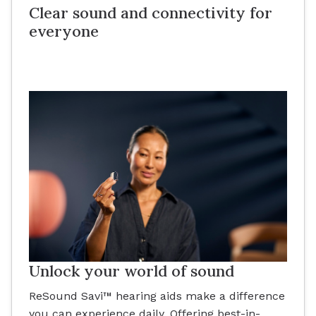
Clear sound and connectivity for
everyone
Unlock your world of sound
ReSound Savi™ hearing aids make a difference
you can experience daily. Offering best-in-