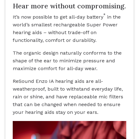
Hear more without compromising.
*
It’s now possible to get all-day battery
in the
world’s smallest rechargeable Super Power
hearing aids – without trade-off on
functionality, comfort or durability.
The organic design naturally conforms to the
shape of the ear to minimize pressure and
maximize comfort for all-day wear.
ReSound Enzo IA hearing aids are all-
weatherproof, built to withstand everyday life,
rain or shine, and have replaceable mic filters
that can be changed when needed to ensure
your hearing aids stay on your ears.