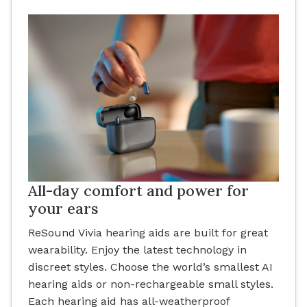
All-day comfort and power for
your ears
ReSound Vivia hearing aids are built for great
wearability. Enjoy the latest technology in
discreet styles. Choose the world’s smallest AI
hearing aids or non-rechargeable small styles.
Each hearing aid has all-weatherproof