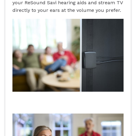
your ReSound Savi hearing aids and stream TV
directly to your ears at the volume you prefer.