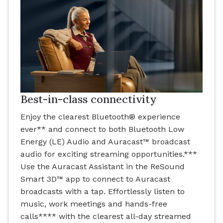
Best-in-class connectivity
Enjoy the clearest Bluetooth® experience
ever** and connect to both Bluetooth Low
Energy (LE) Audio and Auracast™ broadcast
audio for exciting streaming opportunities.***
Use the Auracast Assistant in the ReSound
Smart 3D™ app to connect to Auracast
broadcasts with a tap. Effortlessly listen to
music, work meetings and hands-free
calls**** with the clearest all-day streamed