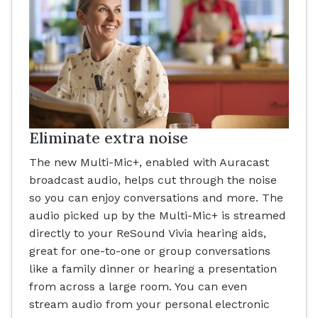
Eliminate extra noise
The new Multi-Mic+, enabled with Auracast
broadcast audio, helps cut through the noise
so you can enjoy conversations and more. The
audio picked up by the Multi-Mic+ is streamed
directly to your ReSound Vivia hearing aids,
great for one-to-one or group conversations
like a family dinner or hearing a presentation
from across a large room. You can even
stream audio from your personal electronic