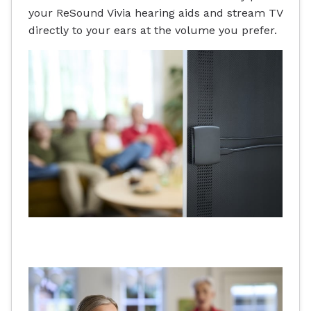
your ReSound Vivia hearing aids and stream TV
directly to your ears at the volume you prefer.