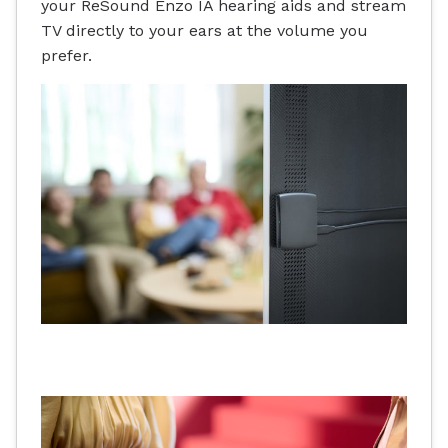
your ReSound Enzo IA hearing aids and stream
TV directly to your ears at the volume you
prefer.