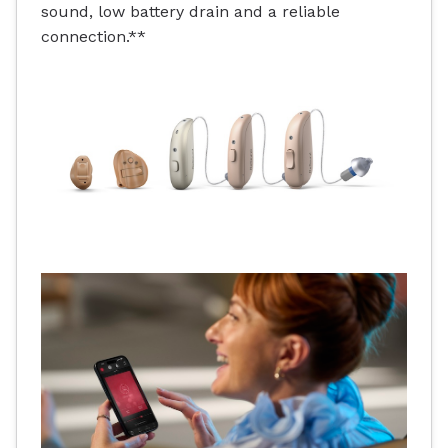
sound, low battery drain and a reliable
connection.**