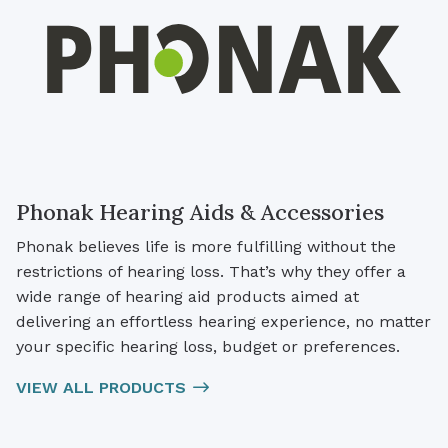
Phonak Hearing Aids & Accessories
Phonak believes life is more fulfilling without the
restrictions of hearing loss. That’s why they offer a
wide range of hearing aid products aimed at
delivering an effortless hearing experience, no matter
your specific hearing loss, budget or preferences.
VIEW ALL PRODUCTS