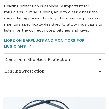
Hearing protection is especially important for
musicians, but so is being able to clearly hear the
music being played. Luckily, there are earplugs and
monitors specifically designed to allow musicians to
listen for the correct notes, pitches and keys.
MORE ON EARPLUGS AND MONITORS FOR
MUSICIANS
Electronic Shooters Protection
Hearing Protection