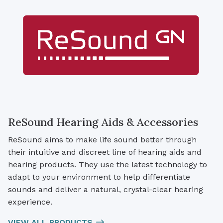
ReSound Hearing Aids & Accessories
ReSound aims to make life sound better through
their intuitive and discreet line of hearing aids and
hearing products. They use the latest technology to
adapt to your environment to help differentiate
sounds and deliver a natural, crystal-clear hearing
experience.
VIEW ALL PRODUCTS