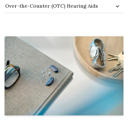
Over-the-Counter (OTC) Hearing Aids