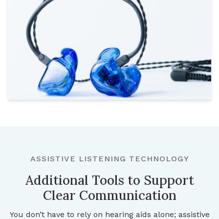
ASSISTIVE LISTENING TECHNOLOGY
Additional Tools to Support
Clear Communication
You don’t have to rely on hearing aids alone; assistive