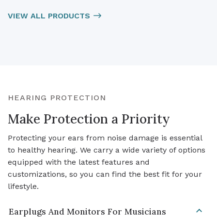
VIEW ALL PRODUCTS
HEARING PROTECTION
Make Protection a Priority
Protecting your ears from noise damage is essential
to healthy hearing. We carry a wide variety of options
equipped with the latest features and
customizations, so you can find the best fit for your
lifestyle.
Earplugs And Monitors For Musicians