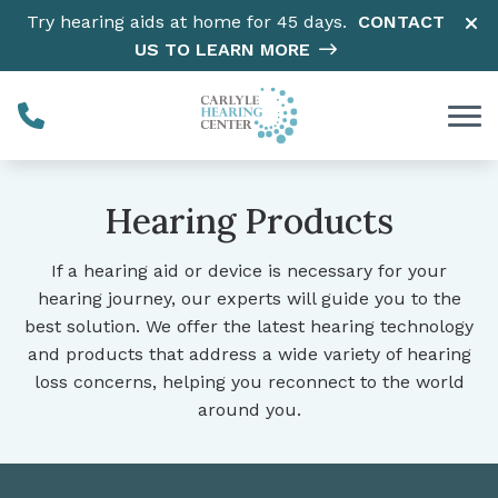
Skip to Content
Try hearing aids at home for 45 days.
CONTACT
US TO LEARN MORE
Hearing Products
If a hearing aid or device is necessary for your
hearing journey, our experts will guide you to the
best solution. We offer the latest hearing technology
and products that address a wide variety of hearing
loss concerns, helping you reconnect to the world
around you.