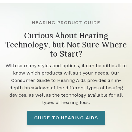
HEARING PRODUCT GUIDE
Curious About Hearing
Technology, but Not Sure Where
to Start?
With so many styles and options, it can be difficult to
know which products will suit your needs. Our
Consumer Guide to Hearing Aids provides an in-
depth breakdown of the different types of hearing
devices, as well as the technology available for all
types of hearing loss.
GUIDE TO HEARING AIDS