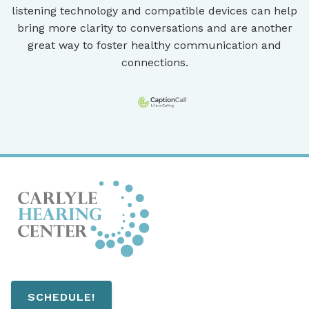
listening technology and compatible devices can help
bring more clarity to conversations and are another
great way to foster healthy communication and
connections.
SCHEDULE!