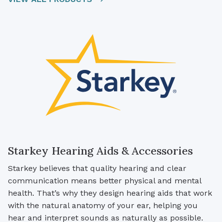
Starkey Hearing Aids & Accessories
Starkey believes that quality hearing and clear
communication means better physical and mental
health. That’s why they design hearing aids that work
with the natural anatomy of your ear, helping you
hear and interpret sounds as naturally as possible.