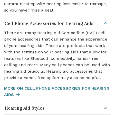
communicating with hearing loss easier to manage,
so you never miss a beat.
Cell Phone Accessories for Hearing Aids
There are many Hearing Aid Compatible (HAC) cell
phone accessories that can enhance the experience
of your hearing aids. These are products that work
with the settings on your hearing aids that allow for
features like Bluetooth connectivity, hands-free
calling and more. Many cell phones can be used with
hearing aid telecoils. Hearing aid accessories that
provide a hands-free option may also be helpful.
MORE ON CELL PHONE ACCESSORIES FOR HEARING
AIDS
Hearing Aid Styles