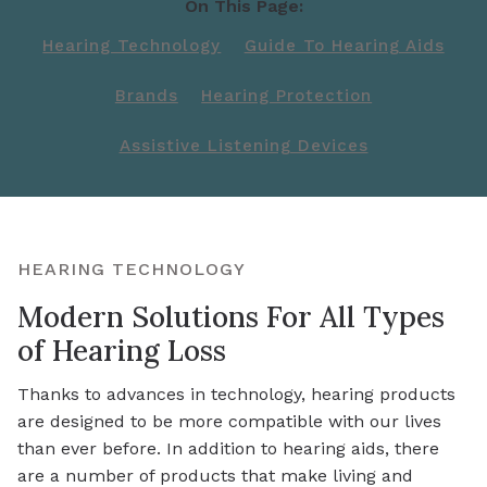
On This Page:
Hearing Technology
Guide To Hearing Aids
Brands
Hearing Protection
Assistive Listening Devices
HEARING TECHNOLOGY
Modern Solutions For All Types
of Hearing Loss
Thanks to advances in technology, hearing products
are designed to be more compatible with our lives
than ever before. In addition to hearing aids, there
are a number of products that make living and