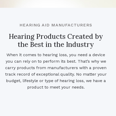
HEARING AID MANUFACTURERS
Hearing Products Created by
the Best in the Industry
When it comes to hearing loss, you need a device
you can rely on to perform its best. That’s why we
carry products from manufacturers with a proven
track record of exceptional quality. No matter your
budget, lifestyle or type of hearing loss, we have a
product to meet your needs.