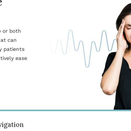
e
e or both
hat can
y patients
tively ease
igation