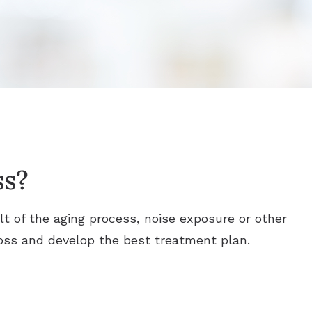
ss?
ult of the aging process, noise exposure or other
 loss and develop the best treatment plan.