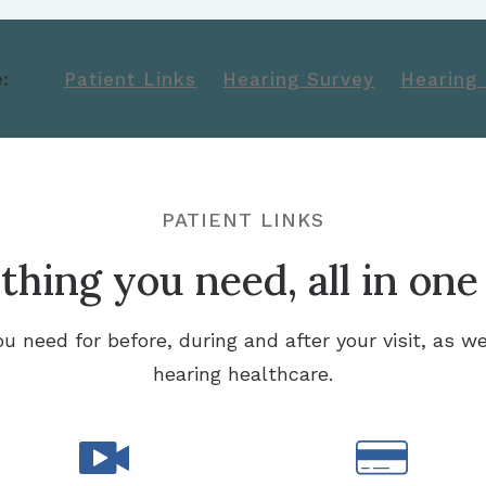
:
Patient Links
Hearing Survey
Hearing
PATIENT LINKS
hing you need, all in one
ou need for before, during and after your visit, as we
hearing healthcare.