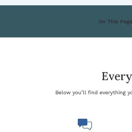
On This Page
Everyt
Below you’ll find everything y