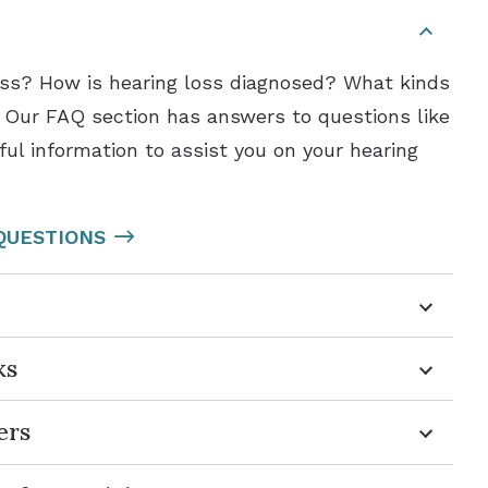
loss? How is hearing loss diagnosed? What kinds
? Our FAQ section has answers to questions like
ful information to assist you on your hearing
QUESTIONS
ks
ers