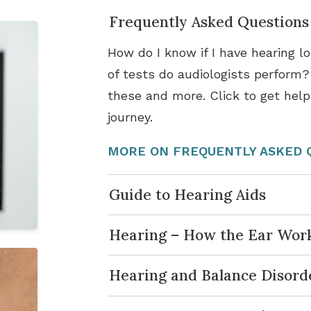
Frequently Asked Questions
How do I know if I have hearing 
of tests do audiologists perform
these and more. Click to get help
journey.
MORE ON FREQUENTLY ASKED 
Guide to Hearing Aids
Hearing – How the Ear Wor
Hearing and Balance Disord