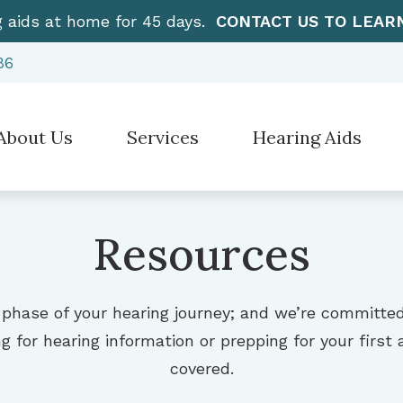
g aids at home for 45 days.
CONTACT US TO LEAR
86
About Us
Services
Hearing Aids
Hearing Aid Styles
”How To” Videos
Electronic Sh
stimonials
Diagnostic Audiologic Evaluation
Hearing Protection
Care Credit
Over-the-Cou
Earwax Removal
Resources
Cell Phone Accessories for Hearing Aids
Frequently Asked Questions
CaptionCall
Evaluation for Hearing Aids
Earplugs And Monitors For Musicians
Guide to Hearing Aids
Manufacturer
Hearing Aid Dispensing & Fitting
 phase of your hearing journey; and we’re committe
Hearing – How the Ear Works
g for hearing information or prepping for your firs
Hearing Aid Repair & Maintenance
covered.
Live Speech Mapping