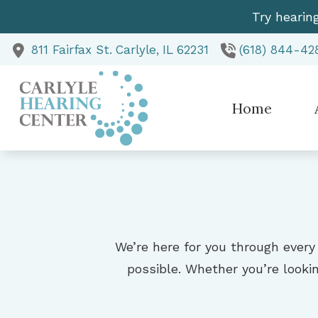
Skip to Content
Try hearin
811 Fairfax St.
Carlyle,
IL
62231
(618) 844-42
Home
Te
We’re here for you through every
possible. Whether you’re lookin