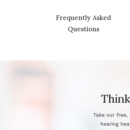
Frequently Asked
Questions
Think
Take our free,
hearing heal