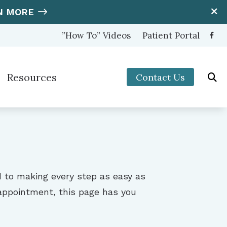
N MORE
”How To” Videos
Patient Portal
Resources
Contact Us
ooters Protection
Hearing and Balance Disorders
nter (OTC) Hearing Aids
How to Prevent Hearing Loss for Musicians
Impacts of Untreated Hearing Loss
s
Latest Hearing Health News
d to making every step as easy as
Types of Hearing Loss
t appointment, this page has you
Understanding Tinnitus