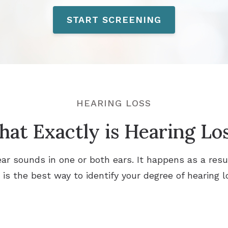
START SCREENING
HEARING LOSS
at Exactly is Hearing Lo
o hear sounds in one or both ears. It happens as a res
n is the best way to identify your degree of hearing