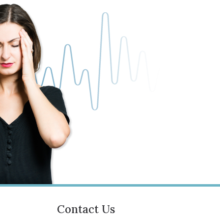
Contact Us