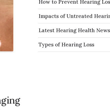
How to Prevent Hearing Los
Impacts of Untreated Heari
Latest Hearing Health New
Types of Hearing Loss
nging