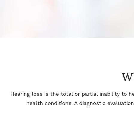
Wh
Hearing loss is the total or partial inability t
health conditions. A diagnostic evaluatio