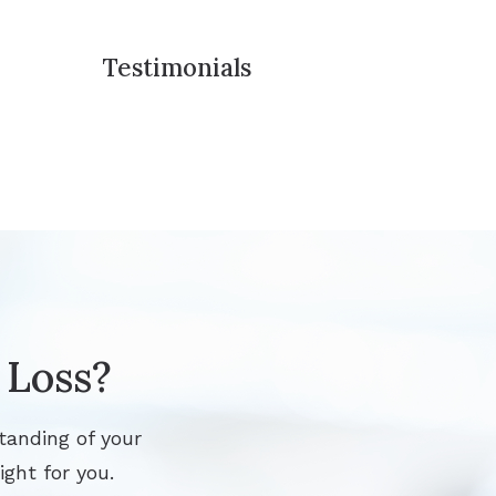
Testimonials
 Loss?
tanding of your
ight for you.