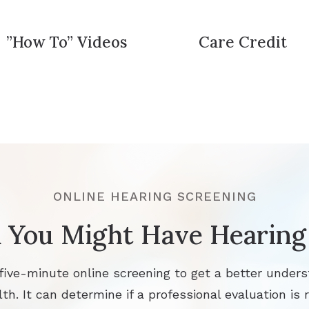
”How To” Videos
Care Credit
ONLINE HEARING SCREENING
 You Might Have Hearing
 five-minute online screening to get a better unders
th. It can determine if a professional evaluation is r