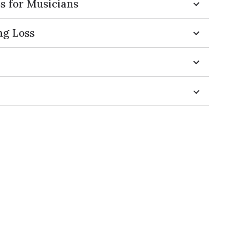
s for Musicians
ng Loss
s