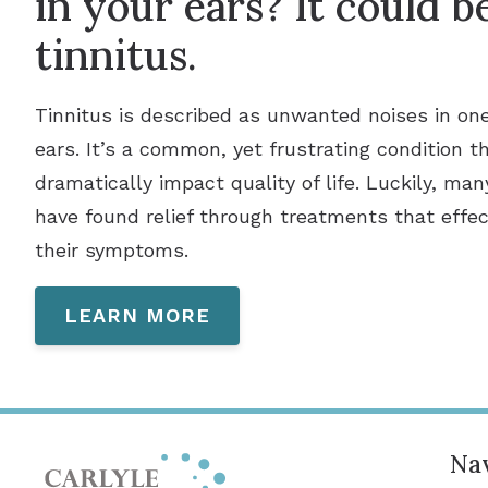
in your ears? It could b
tinnitus.
Tinnitus is described as unwanted noises in on
ears. It’s a common, yet frustrating condition t
dramatically impact quality of life. Luckily, man
have found relief through treatments that effec
their symptoms.
LEARN MORE
Nav