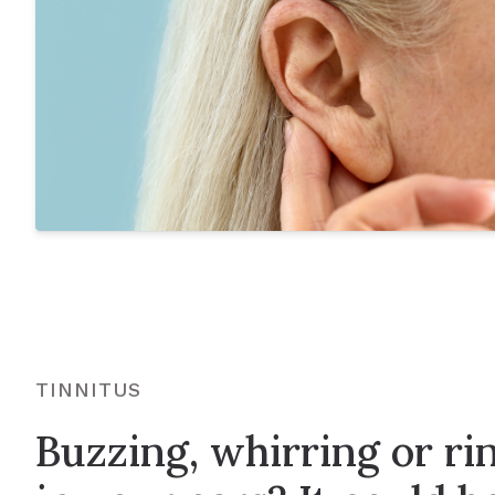
TINNITUS
Buzzing, whirring or ri