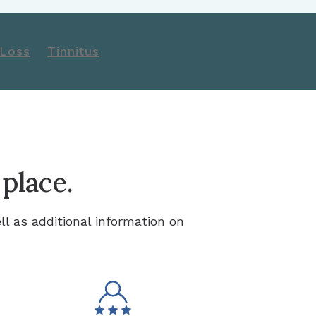
 Loss
Tinnitus
 place.
ll as additional information on