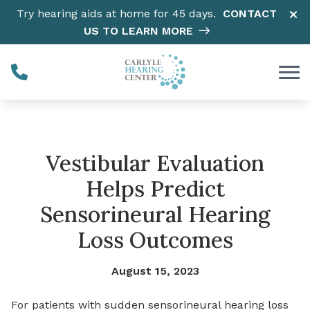
Skip to Content
Try hearing aids at home for 45 days.
CONTACT
US TO LEARN MORE
Vestibular Evaluation
Helps Predict
Sensorineural Hearing
Loss Outcomes
August 15, 2023
For patients with sudden sensorineural hearing loss