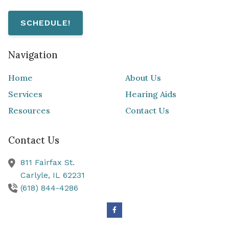
SCHEDULE!
Navigation
Home
About Us
Services
Hearing Aids
Resources
Contact Us
Contact Us
811 Fairfax St.
Carlyle,
IL
62231
(618) 844-4286