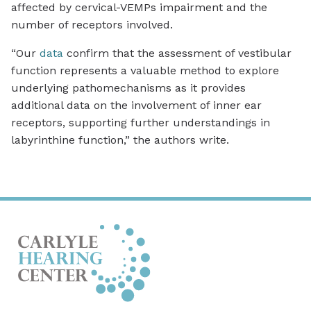
affected by cervical-VEMPs impairment and the
number of receptors involved.
“Our
data
confirm that the assessment of vestibular
function represents a valuable method to explore
underlying pathomechanisms as it provides
additional data on the involvement of inner ear
receptors, supporting further understandings in
labyrinthine function,” the authors write.