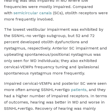
hearing was less impaired in MD where low
frequencies were mostly impaired. Compared
with
semicircular canals
(SCs), otolith receptors were
more frequently involved.
The lowest vestibular impairment was exhibited by
the SSNHL-no vertigo subgroup, but 52 and 72
percent developed otolith dysfunctions and
nystagmus, respectively. Anterior SC impairment and
upbeating spontaneous/positional nystagmus was
only seen for MD individuals; they also exhibited
cervical-VEMPs frequency tuning and ipsilesional
spontaneous nystagmus more frequently.
Impaired cervical-VEMPs and posterior SC were seen
more often among SSNHL+vertigo
patients
, and they
had a higher number of impaired receptors. In terms
of outcomes, hearing was better in MD and worse in
SSNHL+vertigo. Recovery of hearing was mainly