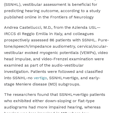
(SSNHL), vestibular assessment is beneficial for
predicting hearing outcome, according to a study
published online in the
Frontiers of Neurology
Andrea Castellucci, M.D., from the Azienda USL—
IRCCS di Reggio Emilia in Italy, and colleagues
prospectively assessed 86 patients with SSNHL. Pure-
tone/speech/impedance audiometry, cervical/ocular-
vestibular evoked myogenic potentials (VEMPs), video
head impulse, and video-Frenzel examination were
examined as part of the audio-vestibular
investigation. Patients were followed and classified
into SSNHL-no
vertigo
, SSNHL+vertigo, and early-
stage Meniere disease (MD) subgroups.
The researchers found that SSNHL+vertigo patients
who exhibited either down-sloping or flat-type
audiograms had more impaired hearing, whereas