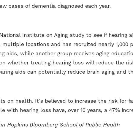
 new cases of dementia diagnosed each year.
National Institute on Aging study to see if hearing 
multiple locations and has recruited nearly 1,000 
ng aids, while another group receives aging educatio
on whether treating hearing loss will reduce the risk
ring aids can potentially reduce brain aging and th
s on health. It’s believed to increase the risk for f
le with hearing loss have, over 10 years, a 47% incre
ohn Hopkins Bloomberg School of Public Health