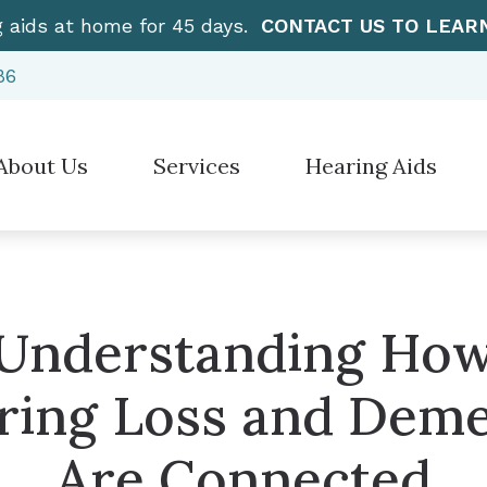
g aids at home for 45 days.
CONTACT US TO LEAR
86
About Us
Services
Hearing Aids
Hearing Aid Styles
”How To” Videos
Electronic Sh
stimonials
Diagnostic Audiologic Evaluation
Hearing Protection
Care Credit
Over-the-Cou
Earwax Removal
Cell Phone Accessories for Hearing Aids
Frequently Asked Questions
CaptionCall
Evaluation for Hearing Aids
Understanding Ho
Earplugs And Monitors For Musicians
Guide to Hearing Aids
Manufacturer
Hearing Aid Dispensing & Fitting
ring Loss and Deme
Hearing – How the Ear Works
Hearing Aid Repair & Maintenance
Are Connected
Live Speech Mapping