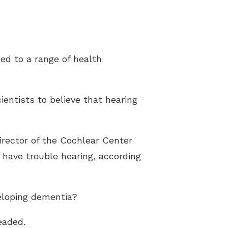
ked to a range of health
ientists to believe that hearing
irector of the Cochlear Center
 have trouble hearing, according
veloping dementia?
eaded.