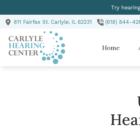
Skip to Content
Try hearin
811 Fairfax St.
Carlyle,
IL
62231
(618) 844-42
Home
Te
Hea