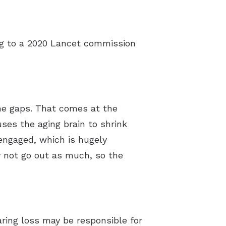
ing to a 2020 Lancet commission
 the gaps. That comes at the
ses the aging brain to shrink
y engaged, which is hugely
ay not go out as much, so the
ring loss may be responsible for