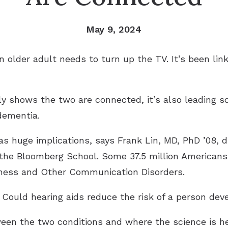
May 9, 2024
 older adult needs to turn up the TV. It’s been lin
y shows the two are connected, it’s also leading sc
dementia.
as huge implications, says Frank Lin, MD, PhD ’08, d
 the Bloomberg School. Some 37.5 million Americans
afness and Other Communication Disorders.
 Could hearing aids reduce the risk of a person de
ween the two conditions and where the science is h