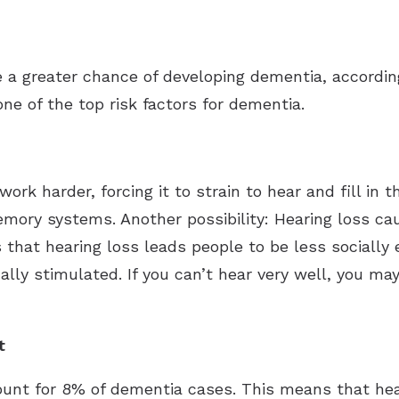
ve a greater chance of developing dementia, accord
one of the top risk factors for dementia.
ork harder, forcing it to strain to hear and fill in
mory systems. Another possibility: Hearing loss cau
is that hearing loss leads people to be less sociall
ally stimulated. If you can’t hear very well, you m
t
ount for 8% of dementia cases. This means that hea