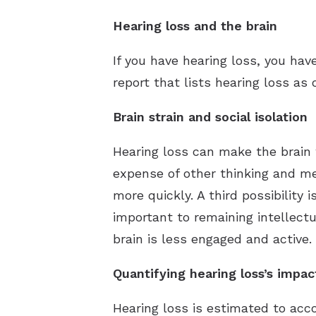
Hearing loss and the brain
If you have hearing loss, you ha
report that lists hearing loss as 
Brain strain and social isolation
Hearing loss can make the brain w
expense of other thinking and me
more quickly. A third possibility 
important to remaining intellectu
brain is less engaged and active.
Quantifying hearing loss’s impac
Hearing loss is estimated to acc