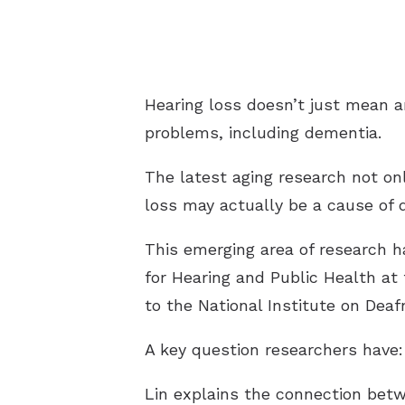
Hearing loss doesn’t just mean an
problems, including dementia.
The latest aging research not onl
loss may actually be a cause of 
This emerging area of research h
for Hearing and Public Health at
to the National Institute on De
A key question researchers have:
Lin explains the connection bet