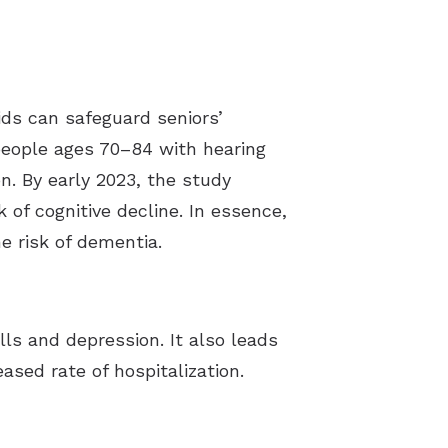
aids can safeguard seniors’
people ages 70–84 with hearing
n. By early 2023, the study
 of cognitive decline. In essence,
e risk of dementia.
alls and depression.
It also leads
ased rate of hospitalization.