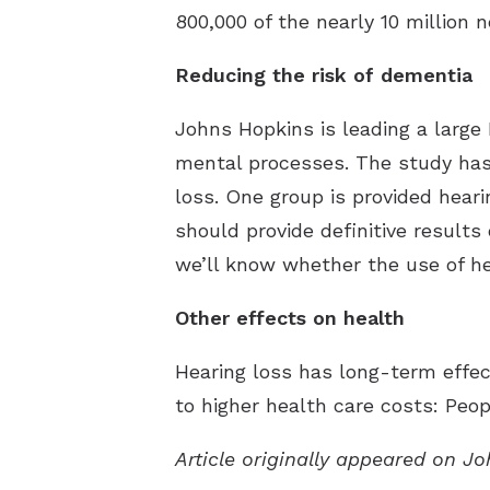
800,000 of the nearly 10 million
Reducing the risk of dementia
Johns Hopkins is leading a large 
mental processes. The study has 
loss. One group is provided heari
should provide definitive results 
we’ll know whether the use of hea
Other effects on health
Hearing loss has long-term effect
to higher health care costs: Peop
Article originally appeared on J