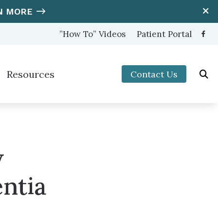
N MORE
”How To” Videos
Patient Portal
Resources
Contact Us
ooters Protection
Hearing and Balance Disorders
nter (OTC) Hearing Aids
How to Prevent Hearing Loss for Musicians
Impacts of Untreated Hearing Loss
w
s
Latest Hearing Health News
ntia
Types of Hearing Loss
Understanding Tinnitus