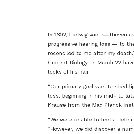
In 1802, Ludwig van Beethoven as
progressive hearing loss — to the
reconciled to me after my death.”
Current Biology on March 22 have 
locks of his hair.
“Our primary goal was to shed li
loss, beginning in his mid- to la
Krause from the Max Planck Insti
“We were unable to find a defini
“However, we did discover a numbe