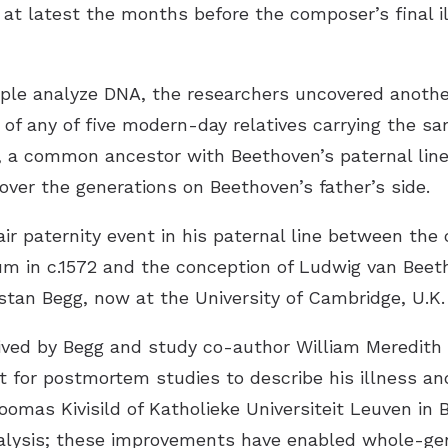
in at latest the months before the composer’s final i
e analyze DNA, the researchers uncovered another 
f any of five modern-day relatives carrying the sa
s, a common ancestor with Beethoven’s paternal line
ver the generations on Beethoven’s father’s side.
ir paternity event in his paternal line between the
m in c.1572 and the conception of Ludwig van Beeth
stan Begg, now at the University of Cambridge, U.K.
ived by Begg and study co-author William Meredith
 for postmortem studies to describe his illness an
oomas Kivisild of Katholieke Universiteit Leuven in 
alysis; these improvements have enabled whole-g