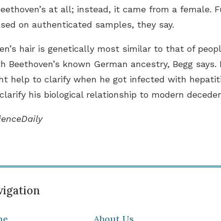
ethoven’s at all; instead, it came from a female. Fu
sed on authenticated samples, they say.
s hair is genetically most similar to that of peopl
th Beethoven’s known German ancestry, Begg says. 
t help to clarify when he got infected with hepatit
 clarify his biological relationship to modern deced
ienceDaily
igation
me
About Us