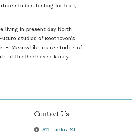
ture studies testing for lead,
e living in present day North
Future studies of Beethoven’s
is B. Meanwhile, more studies of
ents of the Beethoven family
Contact Us
811 Fairfax St.