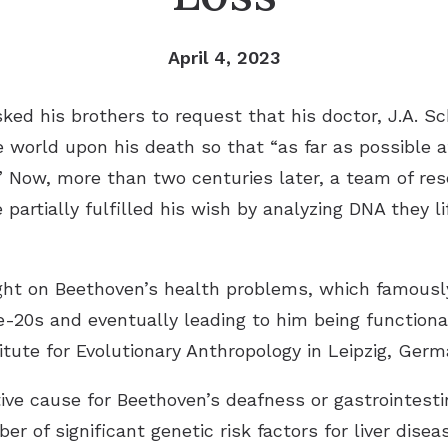
April 4, 2023
ked his brothers to request that his doctor, J.A. S
 world upon his death so that “as far as possible a
 Now, more than two centuries later, a team of rese
partially fulfilled his wish by analyzing DNA they l
ght on Beethoven’s health problems, which famously
te-20s and eventually leading to him being functiona
tute for Evolutionary Anthropology in Leipzig, Germ
tive cause for Beethoven’s deafness or gastrointesti
r of significant genetic risk factors for liver dise