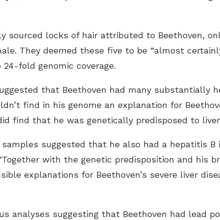
y sourced locks of hair attributed to Beethoven, on
e. They deemed these five to be “almost certainl
 24-fold genomic coverage.
suggested that Beethoven had many substantially he
ldn’t find in his genome an explanation for Beethov
id find that he was genetically predisposed to liver
 samples suggested that he also had a hepatitis B i
“Together with the genetic predisposition and his b
ible explanations for Beethoven’s severe liver dise
ous analyses suggesting that Beethoven had lead po