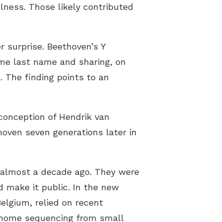
llness. Those likely contributed
surprise. Beethoven’s Y
me last name and sharing, on
. The finding points to an
 conception of Hendrik van
oven seven generations later in
 almost a decade ago. They were
d make it public. In the new
Belgium, relied on recent
enome sequencing from small