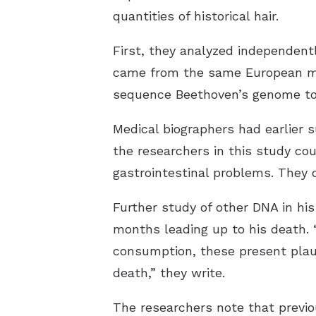
quantities of historical hair.
First, they analyzed independentl
came from the same European mal
sequence Beethoven’s genome to
Medical biographers had earlier 
the researchers in this study cou
gastrointestinal problems. They d
Further study of other DNA in his
months leading up to his death. 
consumption, these present plaus
death,” they write.
The researchers note that previ