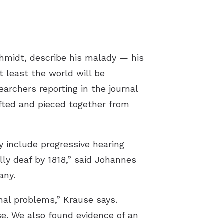
chmidt, describe his malady — his
t least the world will be
archers reporting in the journal
ifted and pieced together from
 include progressive hearing
lly deaf by 1818,” said Johannes
any.
nal problems,” Krause says.
ase. We also found evidence of an