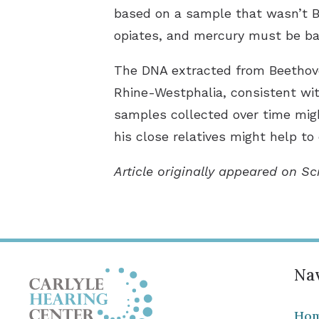
based on a sample that wasn’t Be
opiates, and mercury must be ba
The DNA extracted from Beethoven’
Rhine-Westphalia, consistent wi
samples collected over time migh
his close relatives might help to
Article originally appeared on Sc
Nav
Ho