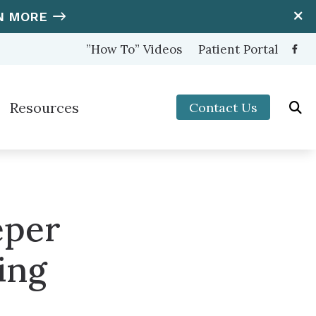
N MORE
”How To” Videos
Patient Portal
Resources
Contact Us
ooters Protection
Hearing and Balance Disorders
nter (OTC) Hearing Aids
How to Prevent Hearing Loss for Musicians
Impacts of Untreated Hearing Loss
eper
s
Latest Hearing Health News
ing
Types of Hearing Loss
Understanding Tinnitus