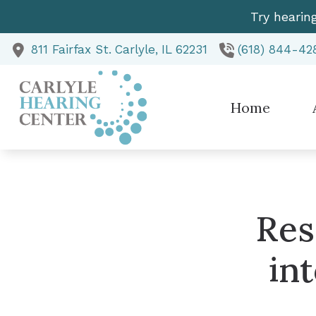
Skip to Content
Try hearin
811 Fairfax St.
Carlyle,
IL
62231
(618) 844-42
Home
Te
Res
in