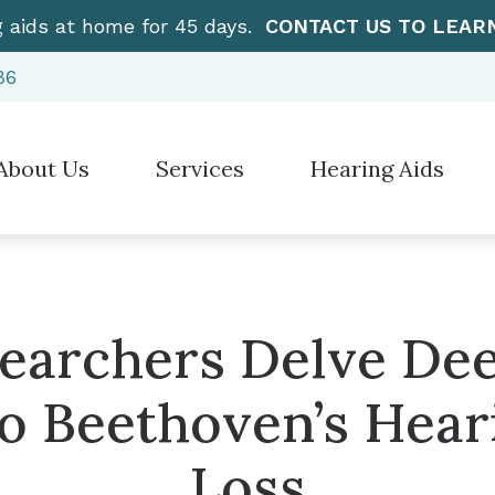
g aids at home for 45 days.
CONTACT US TO LEAR
86
About Us
Services
Hearing Aids
Hearing Aid Styles
”How To” Videos
Electronic Sh
stimonials
Diagnostic Audiologic Evaluation
Hearing Protection
Care Credit
Over-the-Cou
Earwax Removal
Cell Phone Accessories for Hearing Aids
Frequently Asked Questions
CaptionCall
Evaluation for Hearing Aids
earchers Delve De
Earplugs And Monitors For Musicians
Guide to Hearing Aids
Manufacturer
Hearing Aid Dispensing & Fitting
to Beethoven’s Hear
Hearing – How the Ear Works
Hearing Aid Repair & Maintenance
Loss
Live Speech Mapping