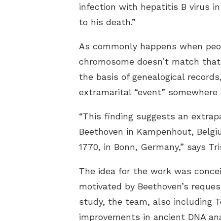
infection with hepatitis B virus 
to his death.”
As commonly happens when peopl
chromosome doesn’t match that o
the basis of genealogical record
extramarital “event” somewhere o
“This finding suggests an extrapa
Beethoven in Kampenhout, Belgiu
1770, in Bonn, Germany,” says Tri
The idea for the work was conce
motivated by Beethoven’s request
study, the team, also including T
improvements in ancient DNA an