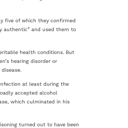
ly five of which they confirmed
y authentic” and used them to
ritable health conditions. But
en’s hearing disorder or
 disease.
nfection at least during the
roadly accepted alcohol
ase, which culminated in his
isoning turned out to have been