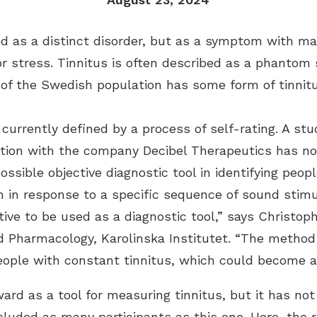
fied as a distinct disorder, but as a symptom with m
or stress. Tinnitus is often described as a phantom 
 of the Swedish population has some form of tinnitu
 currently defined by a process of self-rating. A stu
ration with the company Decibel Therapeutics has n
ssible objective diagnostic tool in identifying peop
n in response to a specific sequence of sound stimu
ive to be used as a diagnostic tool,” says Christop
d Pharmacology, Karolinska Institutet. “The method
people with constant tinnitus, which could become a
ard as a tool for measuring tinnitus, but it has not
ncluded as many participants as this one. Here, the