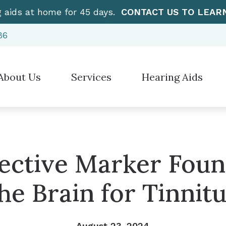
g aids at home for 45 days.
CONTACT US TO LEAR
86
About Us
Services
Hearing Aids
Hearing Aid Styles
”How To” Videos
Electronic Sh
stimonials
Diagnostic Audiologic Evaluation
Hearing Protection
Care Credit
Over-the-Cou
Earwax Removal
Cell Phone Accessories for Hearing Aids
Frequently Asked Questions
CaptionCall
Evaluation for Hearing Aids
ective Marker Foun
Earplugs And Monitors For Musicians
Guide to Hearing Aids
Manufacturer
Hearing Aid Dispensing & Fitting
he Brain for Tinnit
Hearing – How the Ear Works
Hearing Aid Repair & Maintenance
Live Speech Mapping
August 23, 2024