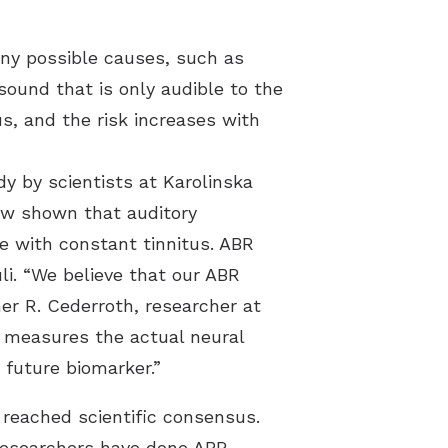
any possible causes, such as
sound that is only audible to the
s, and the risk increases with
dy by scientists at Karolinska
ow shown that auditory
le with constant tinnitus. ABR
li. “We believe that our ABR
her R. Cederroth, researcher at
 measures the actual neural
 future biomarker.”
 reached scientific consensus.
 researchers have done ABR