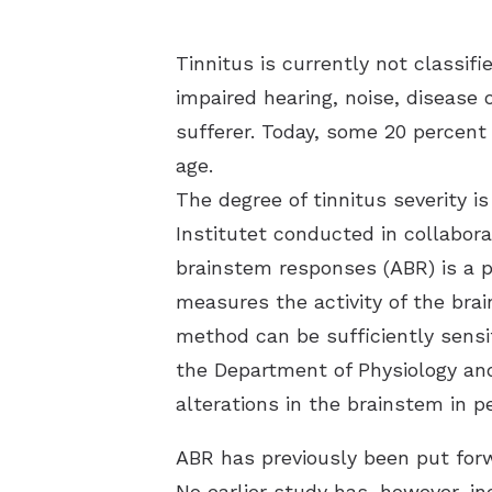
Tinnitus is currently not classi
impaired hearing, noise, disease 
sufferer. Today, some 20 percent
age.
The degree of tinnitus severity is
Institutet conducted in collabo
brainstem responses (ABR) is a po
measures the activity of the brai
method can be sufficiently sensit
the Department of Physiology an
alterations in the brainstem in 
ABR has previously been put forw
No earlier study has, however, i