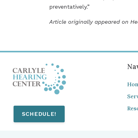
preventatively.”
Article originally appeared on H
Nav
Ho
Ser
Res
SCHEDULE!