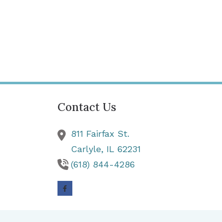
Contact Us
811 Fairfax St.
Carlyle,
IL
62231
(618) 844-4286