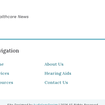
ealthcare News
igation
me
About Us
vices
Hearing Aids
ources
Contact Us
Site Designed by
AudiologyDesign
| 2026 All Rights Reserved