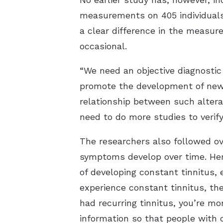
measurements on 405 individuals,
a clear difference in the measur
occasional.
“We need an objective diagnostic
promote the development of new 
relationship between such alterat
need to do more studies to verif
The researchers also followed ove
symptoms develop over time. Here
of developing constant tinnitus, 
experience constant tinnitus, the
had recurring tinnitus, you’re mo
information so that people with 