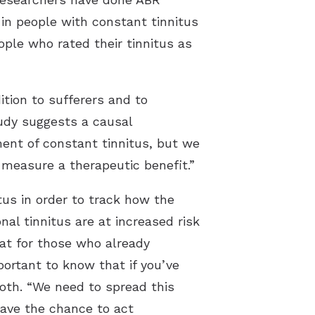
in people with constant tinnitus
ple who rated their tinnitus as
tion to sufferers and to
udy suggests a causal
ment of constant tinnitus, but we
 measure a therapeutic benefit.”
tus in order to track how the
l tinnitus are at increased risk
hat for those who already
portant to know that if you’ve
roth. “We need to spread this
have the chance to act