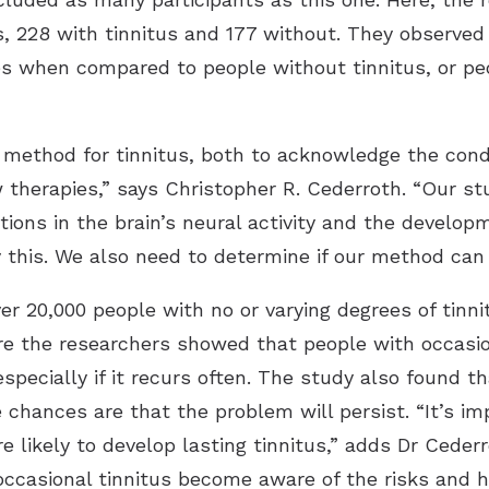
 228 with tinnitus and 177 without. They observed 
es when compared to people without tinnitus, or peo
 method for tinnitus, both to acknowledge the condi
therapies,” says Christopher R. Cederroth. “Our st
ions in the brain’s neural activity and the develop
y this. We also need to determine if our method can
r 20,000 people with no or varying degrees of tinni
 the researchers showed that people with occasiona
especially if it recurs often. The study also found t
 chances are that the problem will persist. “It’s im
re likely to develop lasting tinnitus,” adds Dr Ceder
occasional tinnitus become aware of the risks and 