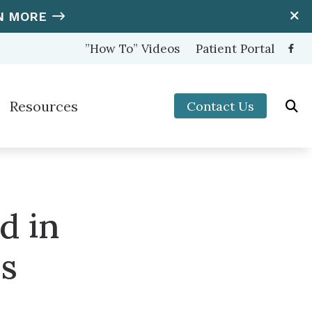
N MORE
”How To” Videos
Patient Portal
Resources
Contact Us
ooters Protection
Hearing and Balance Disorders
nter (OTC) Hearing Aids
How to Prevent Hearing Loss for Musicians
Impacts of Untreated Hearing Loss
d in
s
Latest Hearing Health News
us
Types of Hearing Loss
Understanding Tinnitus