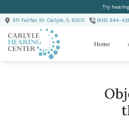
Skip to Content
Try hearin
811 Fairfax St.
Carlyle,
IL
62231
(618) 844-42
Home
Te
Obj
t