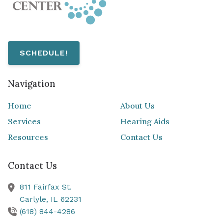
SCHEDULE!
Navigation
Home
About Us
Services
Hearing Aids
Resources
Contact Us
Contact Us
811 Fairfax St.
Carlyle,
IL
62231
(618) 844-4286