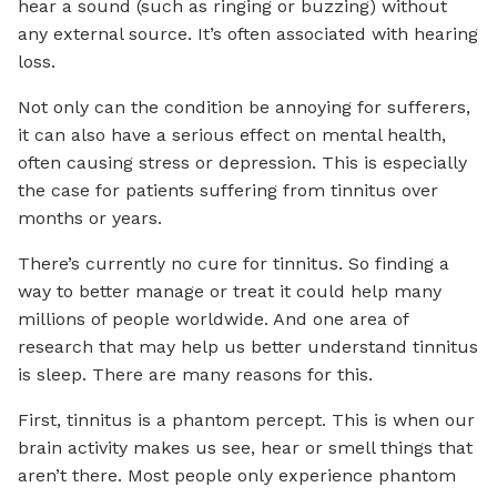
hear a sound (such as ringing or buzzing) without
any external source. It’s often associated with hearing
loss.
Not only can the condition be annoying for sufferers,
it can also have a serious effect on mental health,
often causing stress or depression. This is especially
the case for patients suffering from tinnitus over
months or years.
There’s currently no cure for tinnitus. So finding a
way to better manage or treat it could help many
millions of people worldwide. And one area of
research that may help us better understand tinnitus
is sleep. There are many reasons for this.
First, tinnitus is a phantom percept. This is when our
brain activity makes us see, hear or smell things that
aren’t there. Most people only experience phantom