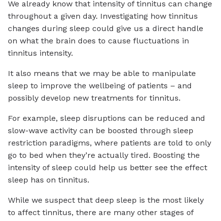
We already know that intensity of tinnitus can change
throughout a given day. Investigating how tinnitus
changes during sleep could give us a direct handle
on what the brain does to cause fluctuations in
tinnitus intensity.
It also means that we may be able to manipulate
sleep to improve the wellbeing of patients – and
possibly develop new treatments for tinnitus.
For example, sleep disruptions can be reduced and
slow-wave activity can be boosted through sleep
restriction paradigms, where patients are told to only
go to bed when they’re actually tired. Boosting the
intensity of sleep could help us better see the effect
sleep has on tinnitus.
While we suspect that deep sleep is the most likely
to affect tinnitus, there are many other stages of