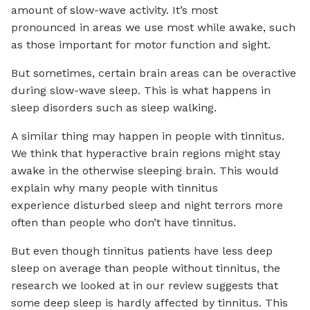
amount of slow-wave activity. It’s most
pronounced in areas we use most while awake, such
as those important for motor function and sight.
But sometimes, certain brain areas can be overactive
during slow-wave sleep. This is what happens in
sleep disorders such as sleep walking.
A similar thing may happen in people with tinnitus.
We think that hyperactive brain regions might stay
awake in the otherwise sleeping brain. This would
explain why many people with tinnitus
experience disturbed sleep and night terrors more
often than people who don’t have tinnitus.
But even though tinnitus patients have less deep
sleep on average than people without tinnitus, the
research we looked at in our review suggests that
some deep sleep is hardly affected by tinnitus. This