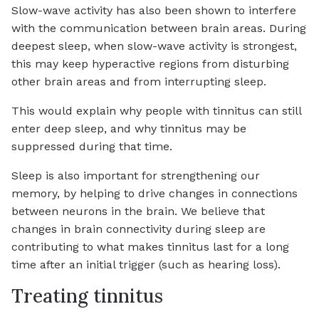
Slow-wave activity has also been shown to interfere
with the communication between brain areas. During
deepest sleep, when slow-wave activity is strongest,
this may keep hyperactive regions from disturbing
other brain areas and from interrupting sleep.
This would explain why people with tinnitus can still
enter deep sleep, and why tinnitus may be
suppressed during that time.
Sleep is also important for strengthening our
memory, by helping to drive changes in connections
between neurons in the brain. We believe that
changes in brain connectivity during sleep are
contributing to what makes tinnitus last for a long
time after an initial trigger (such as hearing loss).
Treating tinnitus