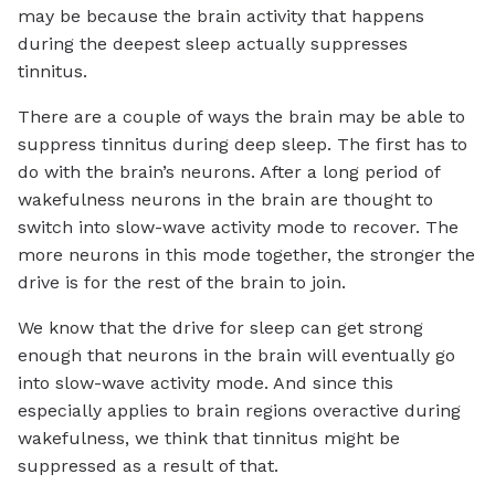
may be because the brain activity that happens
during the deepest sleep actually suppresses
tinnitus.
There are a couple of ways the brain may be able to
suppress tinnitus during deep sleep. The first has to
do with the brain’s neurons. After a long period of
wakefulness neurons in the brain are thought to
switch into slow-wave activity mode to recover. The
more neurons in this mode together, the stronger the
drive is for the rest of the brain to join.
We know that the drive for sleep can get strong
enough that neurons in the brain will eventually go
into slow-wave activity mode. And since this
especially applies to brain regions overactive during
wakefulness, we think that tinnitus might be
suppressed as a result of that.