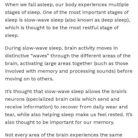
When we fall asleep, our body experiences multiple
stages of sleep. One of the most important stages of
sleep is slow-wave sleep (also known as deep sleep),
which is thought to be the most restful stage of
sleep.
During slow-wave sleep, brain activity moves in
distinctive “waves” through the different areas of the
brain, activating large areas together (such as those
involved with memory and processing sounds) before
moving on to others.
It’s thought that slow-wave sleep allows the brain’s
neurons (specialized brain cells which send and
receive information) to recover from daily wear and
tear, while also helping sleep make us feel rested. It’s
also thought to be important for our memory.
Not every area of the brain experiences the same