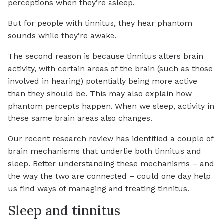
perceptions when they’re asleep.
But for people with tinnitus, they hear phantom
sounds while they’re awake.
The second reason is because tinnitus alters brain
activity, with certain areas of the brain (such as those
involved in hearing) potentially being more active
than they should be. This may also explain how
phantom percepts happen. When we sleep, activity in
these same brain areas also changes.
Our recent research review has identified a couple of
brain mechanisms that underlie both tinnitus and
sleep. Better understanding these mechanisms – and
the way the two are connected – could one day help
us find ways of managing and treating tinnitus.
Sleep and tinnitus