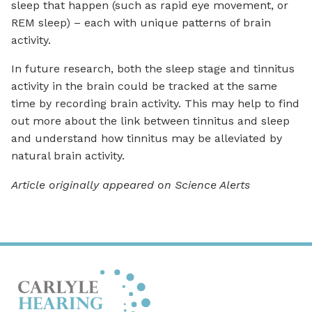
sleep that happen (such as rapid eye movement, or
REM sleep) – each with unique patterns of brain
activity.
In future research, both the sleep stage and tinnitus
activity in the brain could be tracked at the same
time by recording brain activity. This may help to find
out more about the link between tinnitus and sleep
and understand how tinnitus may be alleviated by
natural brain activity.
Article originally appeared on Science Alerts