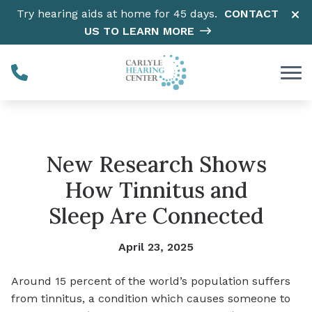
Skip to Content
Try hearing aids at home for 45 days.
CONTACT
US TO LEARN MORE
New Research Shows
How Tinnitus and
Sleep Are Connected
April 23, 2025
Around 15 percent of the world’s population suffers
from tinnitus, a condition which causes someone to