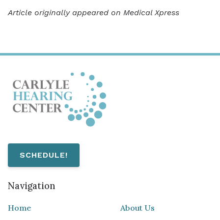
Article originally appeared on Medical Xpress
SCHEDULE!
Navigation
Home
About Us