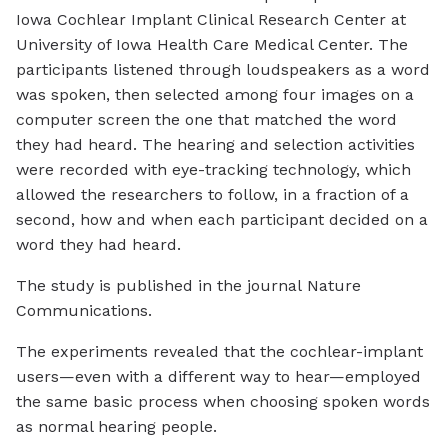
Iowa Cochlear Implant Clinical Research Center at
University of Iowa Health Care Medical Center. The
participants listened through loudspeakers as a word
was spoken, then selected among four images on a
computer screen the one that matched the word
they had heard. The hearing and selection activities
were recorded with eye-tracking technology, which
allowed the researchers to follow, in a fraction of a
second, how and when each participant decided on a
word they had heard.
The study is published in the journal
Nature
Communications.
The experiments revealed that the cochlear-implant
users—even with a different way to hear—employed
the same basic process when choosing spoken words
as normal hearing people.