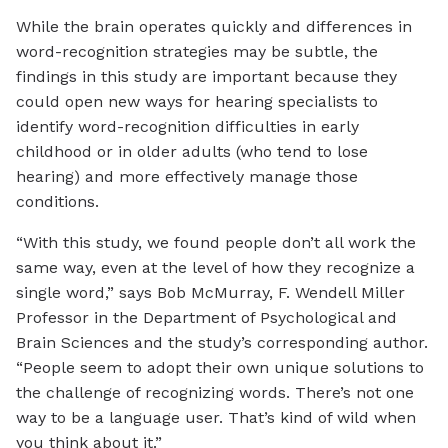
While the brain operates quickly and differences in
word-recognition strategies may be subtle, the
findings in this study are important because they
could open new ways for hearing specialists to
identify word-recognition difficulties in early
childhood or in older adults (who tend to lose
hearing) and more effectively manage those
conditions.
“With this study, we found people don’t all work the
same way, even at the level of how they recognize a
single word,” says Bob McMurray, F. Wendell Miller
Professor in the Department of Psychological and
Brain Sciences and the study’s corresponding author.
“People seem to adopt their own unique solutions to
the challenge of recognizing words. There’s not one
way to be a language user. That’s kind of wild when
you think about it.”