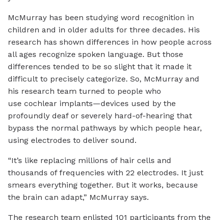
McMurray has been studying word recognition in
children and in older adults for three decades. His
research has shown differences in how people across
all ages recognize spoken language. But those
differences tended to be so slight that it made it
difficult to precisely categorize. So, McMurray and
his research team turned to people who
use cochlear implants—devices used by the
profoundly deaf or severely hard-of-hearing that
bypass the normal pathways by which people hear,
using electrodes to deliver sound.
“It’s like replacing millions of hair cells and
thousands of frequencies with 22 electrodes. It just
smears everything together. But it works, because
the brain can adapt,” McMurray says.
The research team enlisted 101 participants from the