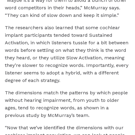
“Maybe it’s a way for them to avoid a bunch of other
word competitors in their heads,” McMurray says.
“They can kind of slow down and keep it simple.”
The researchers also learned that some cochlear
implant participants tended toward Sustained
Activation, in which listeners tussle for a bit between
words before settling on what they think is the word
they heard, or they utilize Slow Activation, meaning
they’re slower to recognize words. Importantly, every
listener seems to adopt a hybrid, with a different
degree of each strategy.
The dimensions match the patterns by which people
without hearing impairment, from youth to older
ages, tend to recognize words, as shown in a
previous study by McMurray’s team.
“Now that we’ve identified the dimensions with our