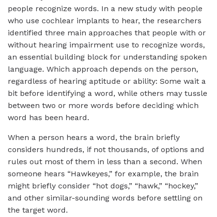
people recognize words. In a new study with people
who use cochlear implants to hear, the researchers
identified three main approaches that people with or
without hearing impairment use to recognize words,
an essential building block for understanding spoken
language. Which approach depends on the person,
regardless of hearing aptitude or ability: Some wait a
bit before identifying a word, while others may tussle
between two or more words before deciding which
word has been heard.
When a person hears a word, the brain briefly
considers hundreds, if not thousands, of options and
rules out most of them in less than a second. When
someone hears “Hawkeyes,” for example, the brain
might briefly consider “hot dogs,” “hawk,” “hockey,”
and other similar-sounding words before settling on
the target word.