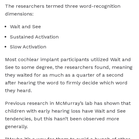
The researchers termed three word-recognition
dimensions:
Wait and See
Sustained Activation
Slow Activation
Most cochlear implant participants utilized Wait and
See to some degree, the researchers found, meaning
they waited for as much as a quarter of a second
after hearing the word to firmly decide which word
they heard.
Previous research in McMurray’s lab has shown that
children with early hearing loss have Wait and See
tendencies, but this hasn’t been observed more
generally.