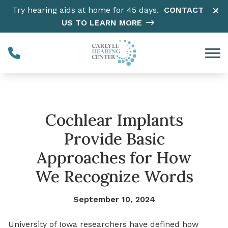
Skip to Content
Try hearing aids at home for 45 days.
CONTACT
US TO LEARN MORE
Cochlear Implants
Provide Basic
Approaches for How
We Recognize Words
September 10, 2024
University of Iowa researchers have defined how