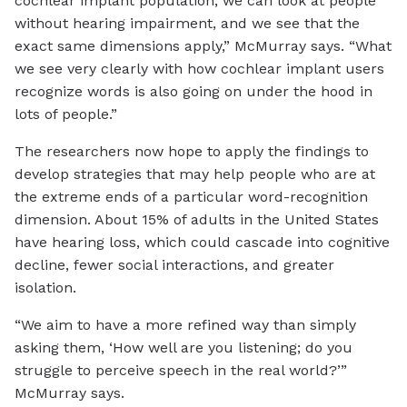
cochlear implant population, we can look at people
without hearing impairment, and we see that the
exact same dimensions apply,” McMurray says. “What
we see very clearly with how cochlear implant users
recognize words is also going on under the hood in
lots of people.”
The researchers now hope to apply the findings to
develop strategies that may help people who are at
the extreme ends of a particular word-recognition
dimension. About 15% of adults in the United States
have hearing loss, which could cascade into cognitive
decline, fewer social interactions, and greater
isolation.
“We aim to have a more refined way than simply
asking them, ‘How well are you listening; do you
struggle to perceive speech in the real world?’”
McMurray says.