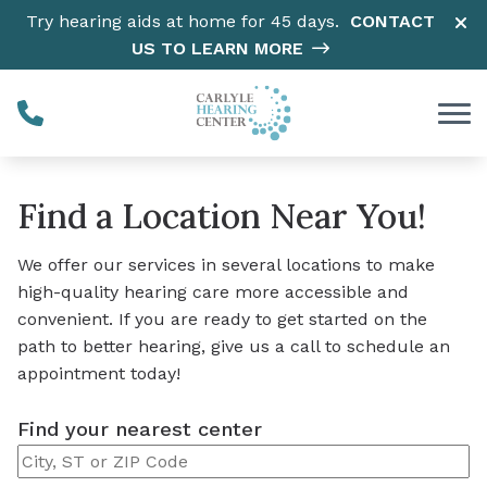
Skip to Content
Try hearing aids at home for 45 days.
CONTACT
US TO LEARN MORE
Find a Location Near You!
We offer our services in several locations to make
high-quality hearing care more accessible and
convenient. If you are ready to get started on the
path to better hearing, give us a call to schedule an
appointment today!
Find your nearest center