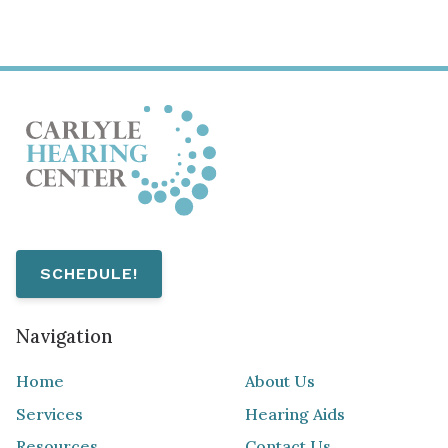
SCHEDULE!
Navigation
Home
About Us
Services
Hearing Aids
Resources
Contact Us